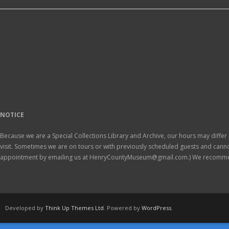
NOTICE
Because we are a Special Collections Library and Archive, our hours may differ 
visit. Sometimes we are on tours or with previously scheduled guests and ca
appointment by emailing us at HenryCountyMuseum@gmail.com.) We recomm
Developed by
Think Up Themes Ltd
. Powered by
WordPress
.