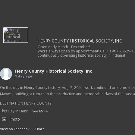
HENRY COUNTY HISTORICAL SOCIETY, INC
Open early March - December!
We're always open by appointment! Call us at 765-529-40
continuously operating historical society in Indiana!
Henry County Historical Society, Inc
1 day ago
On this day in Henry County history, Aug. 7, 2004, work continued on demolition 
Maxwell building, a tribute to the productive and memorable days of the past as
DESTINATION HENRY COUNTY
This Day In Henr
...
See More
Photo
View on Facebook
·
Share