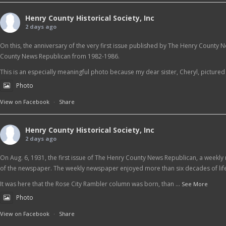
Henry County Historical Society, Inc
2 days ago
On this, the anniversary of the very first issue published by The Henry County 
County News Republican from 1982-1986.
This is an especially meaningful photo because my dear sister, Cheryl, pictured at
Photo
View on Facebook
·
Share
Henry County Historical Society, Inc
2 days ago
On Aug. 6, 1931, the first issue of The Henry County News Republican, a weekly 
of the newspaper. The weekly newspaper enjoyed more than six decades of life
It was here that the Rose City Rambler column was born, than
...
See More
Photo
View on Facebook
·
Share