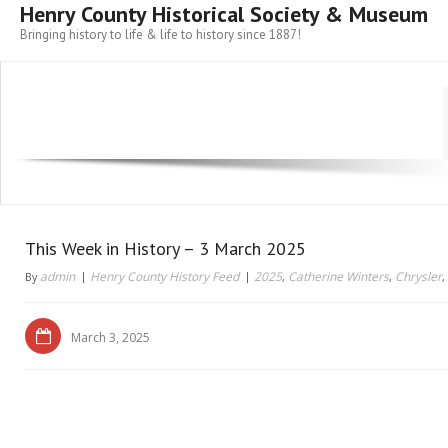
Henry County Historical Society & Museum
Bringing history to life & life to history since 1887!
This Week in History – 3 March 2025
admin
Henry County History Feed
2025
Catherine Winters
Chrysler
By
,
,
,
March 3, 2025