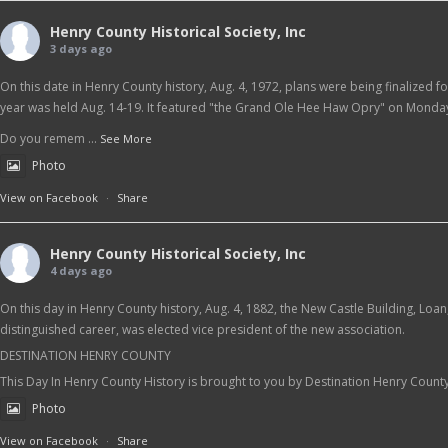
Henry County Historical Society, Inc
3 days ago
On this date in Henry County history, Aug. 4, 1972, plans were being finalized f
year was held Aug. 14-19. It featured "the Grand Ole Hee Haw Opry" on Monday
Do you remem
...
See More
Photo
View on Facebook
·
Share
Henry County Historical Society, Inc
4 days ago
On this day in Henry County history, Aug. 4, 1882, the New Castle Building, Loa
distinguished career, was elected vice president of the new association.
DESTINATION HENRY COUNTY
This Day In Henry County History is brought to you by Destination Henry Count
Photo
View on Facebook
·
Share