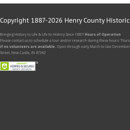
Copyright 1887-2026 Henry County Historica
Bringing History to Life & Life to History Since 1887!
Hours of Operation
Please contact us to schedule a tour and/or research during these hours: Thurs
if no volunteers are available.
Open through early March to late December
Street, New Castle, IN 47362