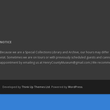
NOTICE
Because we are a Special Collections Library and Archive, our hours may differ 
visit. Sometimes we are on tours or with previously scheduled guests and ca
appointment by emailing us at HenryCountyMuseum@gmail.com.) We recomm
Developed by
Think Up Themes Ltd
. Powered by
WordPress
.