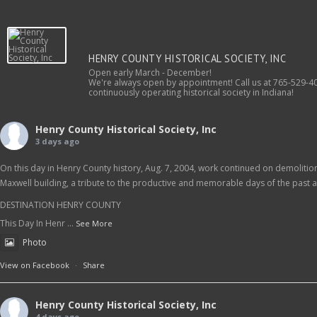
HENRY COUNTY HISTORICAL SOCIETY, INC
Open early March - December!
We're always open by appointment! Call us at 765-529-40
continuously operating historical society in Indiana!
Henry County Historical Society, Inc
3 days ago
On this day in Henry County history, Aug. 7, 2004, work continued on demolition 
Maxwell building, a tribute to the productive and memorable days of the past as
DESTINATION HENRY COUNTY
This Day In Henr
...
See More
Photo
View on Facebook
·
Share
Henry County Historical Society, Inc
4 days ago