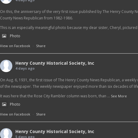
On this, the anniversary of the very first issue published by The Henry County 
County News Republican from 1982-1986.
This is an especially meaningful photo because my dear sister, Cheryl, pictured at
Photo
View on Facebook
·
Share
Henry County Historical Society, Inc
4 days ago
On Aug. 6, 1931, the first issue of The Henry County News Republican, a weekly 
of the newspaper. The weekly newspaper enjoyed more than six decades of life
It was here that the Rose City Rambler column was born, than
...
See More
Photo
View on Facebook
·
Share
Henry County Historical Society, Inc
5 days ago