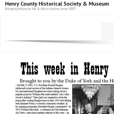
Henry County Historical Society & Museum
Bringing history to life & life to history since 1887!