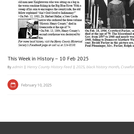
This Week in History – 10 Feb 2025
admin
Henry County History Feed
2025
black history month
Crawfor
By
,
,
February 10, 2025