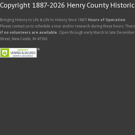
Copyright 1887-2026 Henry County Historica
Bringing History to Life & Life to History Since 1887!
Hours of Operation
Please contact us to schedule a tour and/or research during these hours: Thurs
if no volunteers are available.
Open through early March to late December
Street, New Castle, IN 47362