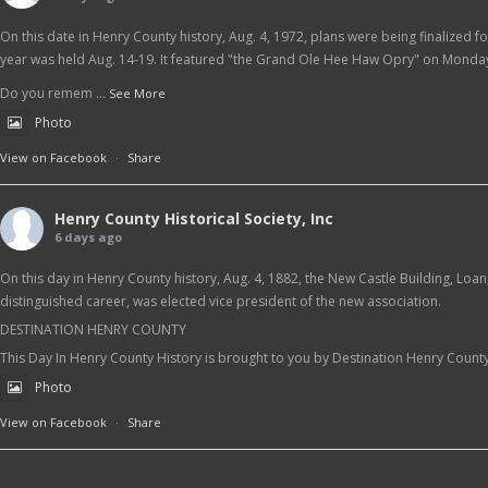
On this date in Henry County history, Aug. 4, 1972, plans were being finalized f
year was held Aug. 14-19. It featured "the Grand Ole Hee Haw Opry" on Monday
Do you remem
...
See More
Photo
View on Facebook
·
Share
Henry County Historical Society, Inc
6 days ago
On this day in Henry County history, Aug. 4, 1882, the New Castle Building, Loa
distinguished career, was elected vice president of the new association.
DESTINATION HENRY COUNTY
This Day In Henry County History is brought to you by Destination Henry Count
Photo
View on Facebook
·
Share