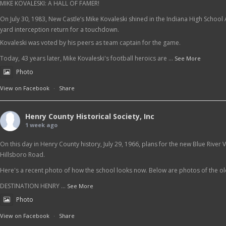
MIKE KOVALESKI: A HALL OF FAMER!
On July 30, 1983, New Castle’s Mike Kovaleski shined in the Indiana High School
yard interception return for a touchdown.
Kovaleski was voted by his peers as team captain for the game.
Today, 43 years later, Mike Kovaleski's football heroics are
...
See More
Photo
View on Facebook
·
Share
Henry County Historical Society, Inc
1 week ago
On this day in Henry County history, July 29, 1966, plans for the new Blue Rive
Hillsboro Road.
Here's a recent photo of how the school looks now. Below are photos of the o
DESTINATION HENRY
...
See More
Photo
View on Facebook
·
Share