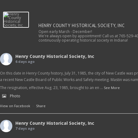
HENRY COUNTY HISTORICAL SOCIETY, INC
Open early March - December!
We're always open by appointment! Call us at 765-529-40
continuously operating historical society in Indiana!
Henry County Historical Society, Inc
6 days ago
On this date in Henry County history, July 31, 1985, the city of New Castle was
a recent New Castle Board of Public Works and Safety meeting. Mastin was name
The resignation, effective Aug. 23, 1985, brought to an en
...
See More
Photo
View on Facebook
·
Share
Henry County Historical Society, Inc
7 days ago