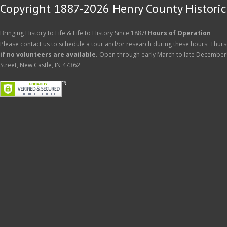
Copyright 1887-2026 Henry County Historica
Bringing History to Life & Life to History Since 1887!
Hours of Operation
Please contact us to schedule a tour and/or research during these hours: Thurs
if no volunteers are available.
Open through early March to late December
Street, New Castle, IN 47362