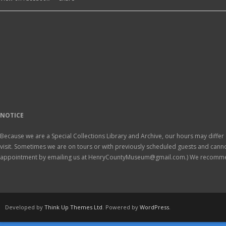
NOTICE
Because we are a Special Collections Library and Archive, our hours may differ 
visit. Sometimes we are on tours or with previously scheduled guests and ca
appointment by emailing us at HenryCountyMuseum@gmail.com.) We recomm
Developed by
Think Up Themes Ltd
. Powered by
WordPress
.