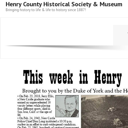
Henry County Historical Society & Museum
Bringing history to life & life to history since 1887!