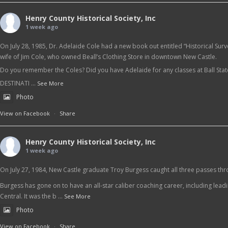
Henry County Historical Society, Inc
1 week ago
On July 28, 1985, Dr. Adelaide Cole had a new book out entitled “Historical Sur
wife of Jim Cole, who owned Beall’s Clothing Store in downtown New Castle.
Do you remember the Coles? Did you have Adelaide for any classes at Ball Sta
DESTINATI
...
See More
Photo
View on Facebook
·
Share
Henry County Historical Society, Inc
1 week ago
On July 27, 1984, New Castle graduate Troy Burgess caught all three passes thr
Burgess has gone on to have an all-star caliber coaching career, including lead
Central. It was the b
...
See More
Photo
View on Facebook
·
Share