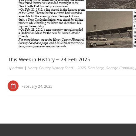
This Week in History – 24 Feb 2025
admin
Henry County History Feed
2025
Don Long
George Conduitt
By
,
,
,
February 24, 2025