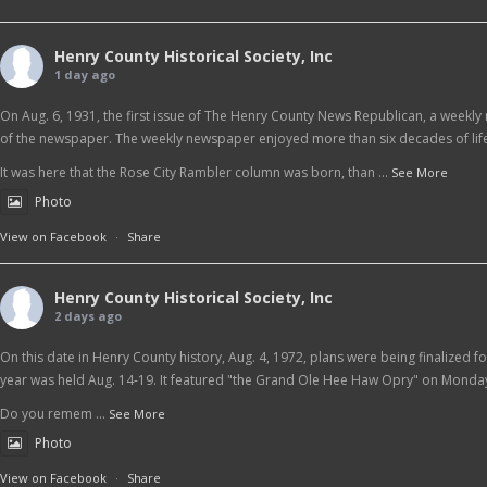
Henry County Historical Society, Inc
1 day ago
On Aug. 6, 1931, the first issue of The Henry County News Republican, a weekly 
of the newspaper. The weekly newspaper enjoyed more than six decades of life
It was here that the Rose City Rambler column was born, than
...
See More
Photo
View on Facebook
·
Share
Henry County Historical Society, Inc
2 days ago
On this date in Henry County history, Aug. 4, 1972, plans were being finalized f
year was held Aug. 14-19. It featured "the Grand Ole Hee Haw Opry" on Monday
Do you remem
...
See More
Photo
View on Facebook
·
Share