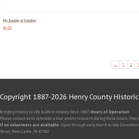
My Daddy, A Soldier
$
5.00
Add to cart
←
1
2
Copyright 1887-2026 Henry County Historica
Bringing History to Life & Life to History Since 1887!
Hours of Operation
Please contact us to schedule a tour and/or research during these hours: Thurs
if no volunteers are available.
Open through early March to late December
Street, New Castle, IN 47362