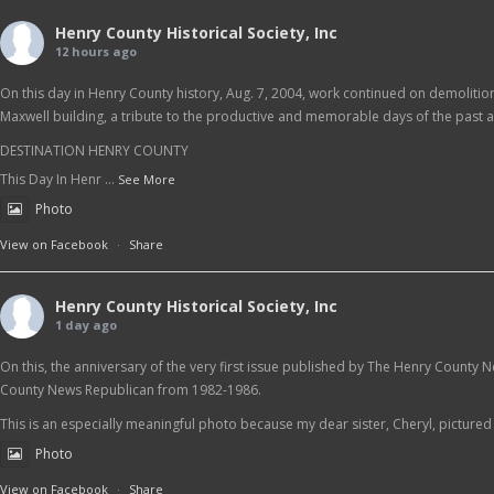
Henry County Historical Society, Inc
12 hours ago
On this day in Henry County history, Aug. 7, 2004, work continued on demolition 
Maxwell building, a tribute to the productive and memorable days of the past as
DESTINATION HENRY COUNTY
This Day In Henr
...
See More
Photo
View on Facebook
·
Share
Henry County Historical Society, Inc
1 day ago
On this, the anniversary of the very first issue published by The Henry County 
County News Republican from 1982-1986.
This is an especially meaningful photo because my dear sister, Cheryl, pictured at
Photo
View on Facebook
·
Share