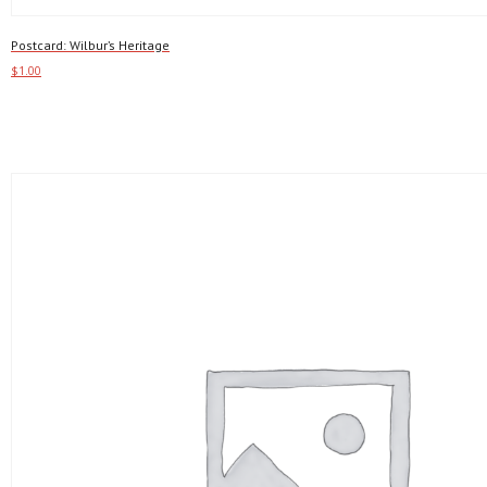
Postcard: Wilbur’s Heritage
$
1.00
Add to cart