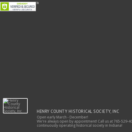
HENRY COUNTY HISTORICAL SOCIETY, INC
Open early March - December!
We're always open by appointment! Call us at 765-529-40
continuously operating historical society in Indiana!