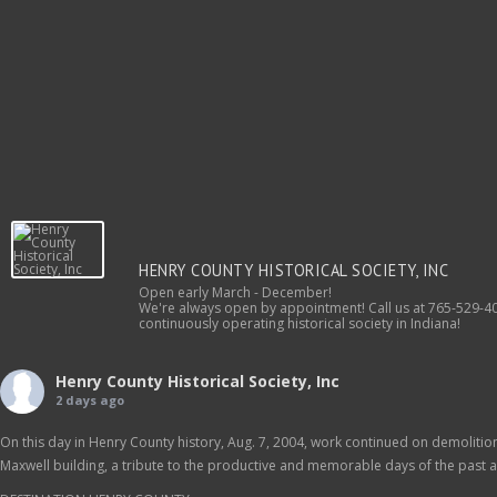
HENRY COUNTY HISTORICAL SOCIETY, INC
Open early March - December!
We're always open by appointment! Call us at 765-529-40
continuously operating historical society in Indiana!
Henry County Historical Society, Inc
2 days ago
On this day in Henry County history, Aug. 7, 2004, work continued on demolition 
Maxwell building, a tribute to the productive and memorable days of the past as