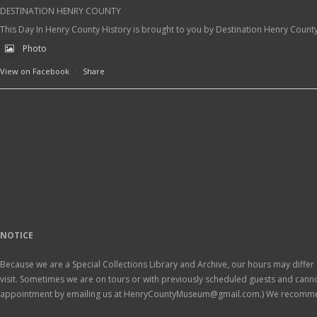
DESTINATION HENRY COUNTY
This Day In Henry County History is brought to you by Destination Henry Count
Photo
View on Facebook
·
Share
NOTICE
Because we are a Special Collections Library and Archive, our hours may differ 
visit. Sometimes we are on tours or with previously scheduled guests and ca
appointment by emailing us at HenryCountyMuseum@gmail.com.) We recomm