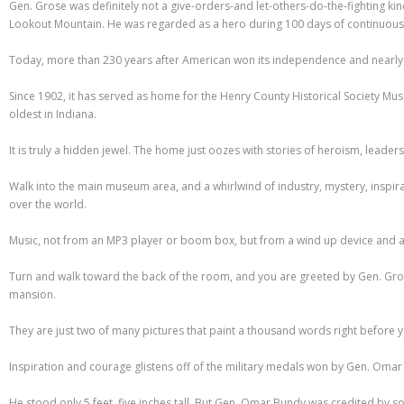
Gen. Grose was definitely not a give-orders-and let-others-do-the-fighting ki
Lookout Mountain. He was regarded as a hero during 100 days of continuous fi
Today, more than 230 years after American won its independence and nearly 20
Since 1902, it has served as home for the Henry County Historical Society Museum 
oldest in Indiana.
It is truly a hidden jewel. The home just oozes with stories of heroism, leader
Walk into the main museum area, and a whirlwind of industry, mystery, inspir
over the world.
Music, not from an MP3 player or boom box, but from a wind up device and an 
Turn and walk toward the back of the room, and you are greeted by Gen. Grose
mansion.
They are just two of many pictures that paint a thousand words right before 
Inspiration and courage glistens off of the military medals won by Gen. Omar
He stood only 5 feet, five inches tall. But Gen. Omar Bundy was credited by 