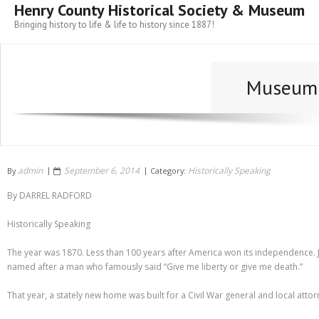
Henry County Historical Society & Museum
Bringing history to life & life to history since 1887!
Museum 
admin
September 6, 2014
Historically Speaking
By
Category:
By DARREL RADFORD
Historically Speaking
The year was 1870. Less than 100 years after America won its independence. J
named after a man who famously said “Give me liberty or give me death.”
That year, a stately new home was built for a Civil War general and local atto