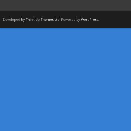
Developed by
Think Up Themes Ltd
. Powered by
WordPress
.