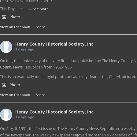
DESTINATION HENRY COUNTY
This Day In Henr
...
See More
Photo
View on Facebook
·
Share
Henry County Historical Society, Inc
3 days ago
On this, the anniversary of the very first issue published by The Henry County 
County News Republican from 1982-1986.
This is an especially meaningful photo because my dear sister, Cheryl, pictured at
Photo
View on Facebook
·
Share
Henry County Historical Society, Inc
3 days ago
On Aug. 6, 1931, the first issue of The Henry County News Republican, a weekly 
of the newspaper. The weekly newspaper enjoyed more than six decades of life