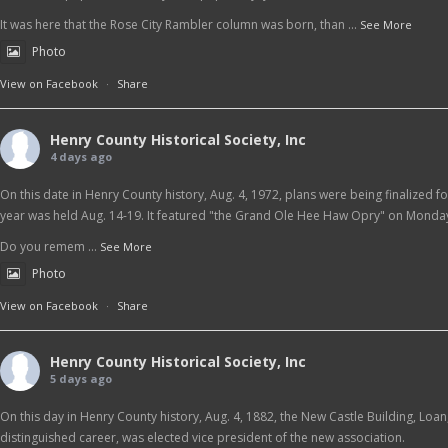
It was here that the Rose City Rambler column was born, than
...
See More
Photo
View on Facebook
·
Share
Henry County Historical Society, Inc
4 days ago
On this date in Henry County history, Aug. 4, 1972, plans were being finalized f
year was held Aug. 14-19. It featured "the Grand Ole Hee Haw Opry" on Monday
Do you remem
...
See More
Photo
View on Facebook
·
Share
Henry County Historical Society, Inc
5 days ago
On this day in Henry County history, Aug. 4, 1882, the New Castle Building, Loa
distinguished career, was elected vice president of the new association.