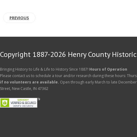
PREVIOUS
Copyright 1887-2026 Henry County Historica
Bringing History to Life & Life to History Since 1887!
Hours of Operation
Please contact us to schedule a tour and/or research during these hours: Thurs
if no volunteers are available.
Open through early March to late December
Street, New Castle, IN 47362