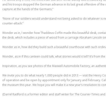
and his troops stopped the German advance in its last great offensive of the 
capture at the hands of the Germans.”
“None of our soldiers would understand not being asked to do whatever is nec
counter-attack.”
Wonder as in, I wonder how Thaddeus Coffin made this beautiful desk, contain
the desk, which includes a piece of wood from a carriage Abraham Lincoln onc
Wonder as in, how did they build such a beautiful courthouse with such ordin
Wonder, as in if this canteen could talk, what stories would it tell? It’s from t
Inspiration, as you see photos of the Maxwell Automobile Factory, an authenti
We invite you to do what nearly 1,000 people did in 2013 — visit the Henry Co
of operation and be open by appointment only for January and February. Call 
the museum this year. We hope you will make it a new year’s resolution to co
(Darrel Radford is a former editor and staff writer for The Courier-Times an