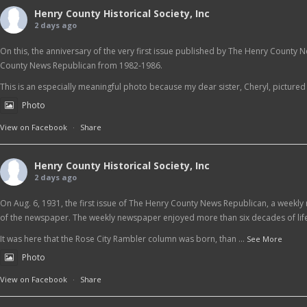
Henry County Historical Society, Inc
2 days ago
On this, the anniversary of the very first issue published by The Henry County 
County News Republican from 1982-1986.
This is an especially meaningful photo because my dear sister, Cheryl, pictured at
Photo
View on Facebook
·
Share
Henry County Historical Society, Inc
2 days ago
On Aug. 6, 1931, the first issue of The Henry County News Republican, a weekly 
of the newspaper. The weekly newspaper enjoyed more than six decades of life
It was here that the Rose City Rambler column was born, than
...
See More
Photo
View on Facebook
·
Share