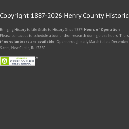
Copyright 1887-2026 Henry County Historica
Bringing History to Life & Life to History Since 1887!
Hours of Operation
Please contact us to schedule a tour and/or research during these hours: Thurs
if no volunteers are available.
Open through early March to late December
Street, New Castle, IN 47362