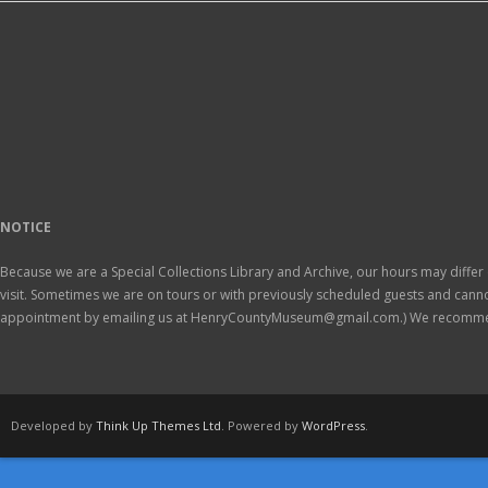
NOTICE
Because we are a Special Collections Library and Archive, our hours may differ 
visit. Sometimes we are on tours or with previously scheduled guests and ca
appointment by emailing us at HenryCountyMuseum@gmail.com.) We recomm
Developed by
Think Up Themes Ltd
. Powered by
WordPress
.