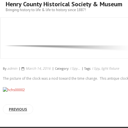
Henry County Historical Society & Museum
Bringing history to life & life to history since 1887!
admin
March 14, 2016
I Spy...
I Spy
light fixture
By
Category:
Tags:
,
The picture of the clock was a nod toward the time change. This antique cloc
PREVIOUS