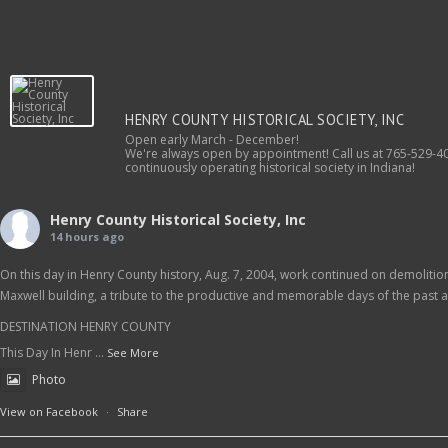
HENRY COUNTY HISTORICAL SOCIETY, INC
Open early March - December!
We're always open by appointment! Call us at 765-529-40
continuously operating historical society in Indiana!
Henry County Historical Society, Inc
14 hours ago
On this day in Henry County history, Aug. 7, 2004, work continued on demolition 
Maxwell building, a tribute to the productive and memorable days of the past as
DESTINATION HENRY COUNTY
This Day In Henr
...
See More
Photo
View on Facebook
·
Share