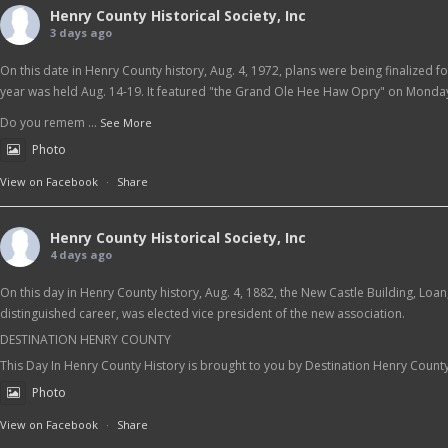
Henry County Historical Society, Inc
3 days ago
On this date in Henry County history, Aug. 4, 1972, plans were being finalized f
year was held Aug. 14-19. It featured "the Grand Ole Hee Haw Opry" on Monday
Do you remem
...
See More
Photo
View on Facebook
·
Share
Henry County Historical Society, Inc
4 days ago
On this day in Henry County history, Aug. 4, 1882, the New Castle Building, Loa
distinguished career, was elected vice president of the new association.
DESTINATION HENRY COUNTY
This Day In Henry County History is brought to you by Destination Henry Count
Photo
View on Facebook
·
Share